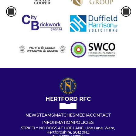
HERTFORD RFC
NEWS
TEAMS
MATCHES
MEDIA
CONTACT
INFORMATION
POLICIES
STRICTLY NO DOGS AT HOE LANE, Hoe Lane, Ware,
Hertfordshire, SG12 9NZ