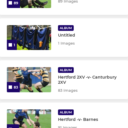
89 Images
89
ALBUM
Untitled
1 Images
1
ALBUM
Hertford 2XV -v- Canturbury
2XV
83
83 Images
ALBUM
Hertford -v- Barnes
91 Images