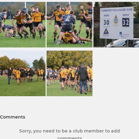
Comments
Sorry, you need to be a club member to add
comments