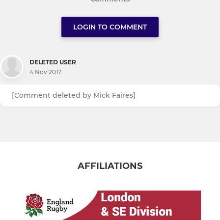
LOGIN TO COMMENT
DELETED USER
4 Nov 2017
[Comment deleted by Mick Faires]
AFFILIATIONS