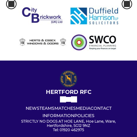
HERTFORD RFC
NEWS
TEAMS
MATCHES
MEDIA
CONTACT
INFORMATION
POLICIES
STRICTLY NO DOGS AT HOE LANE, Hoe Lane, Ware,
Hertfordshire, SG12 9NZ
Tel: 01920 462975