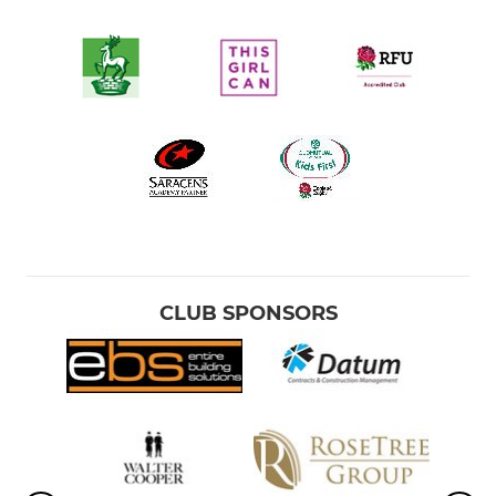
CLUB SPONSORS