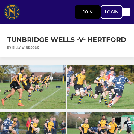
JOIN
LOGIN
TUNBRIDGE WELLS -V- HERTFORD
BY BILLY WINDSOCK