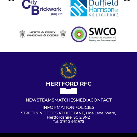
HERTFORD RFC
NEWS
TEAMS
MATCHES
MEDIA
CONTACT
INFORMATION
POLICIES
STRICTLY NO DOGS AT HOE LANE, Hoe Lane, Ware,
Hertfordshire, SG12 9NZ
Tel: 01920 462975