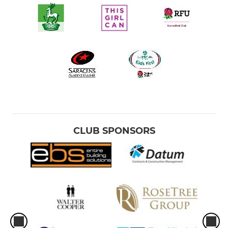
CLUB SPONSORS