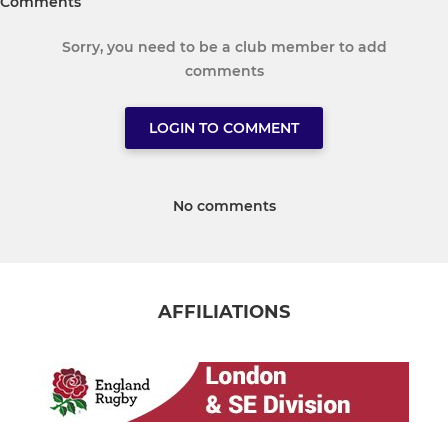
Comments
Sorry, you need to be a club member to add
comments
LOGIN TO COMMENT
No comments
AFFILIATIONS