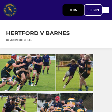
JOIN
LOGIN
HERTFORD V BARNES
BY JOHN MITCHELL