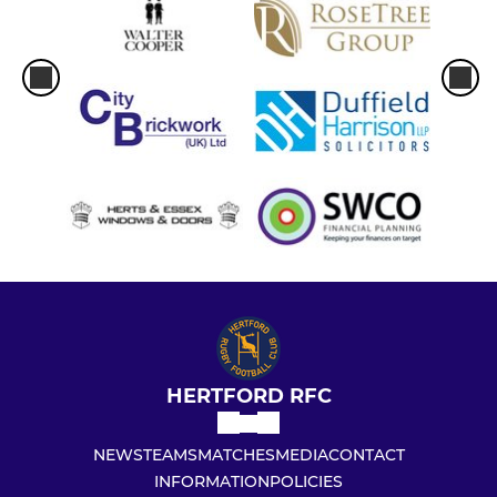
HERTFORD RFC
NEWS
TEAMS
MATCHES
MEDIA
CONTACT
INFORMATION
POLICIES