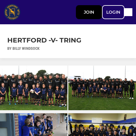
JOIN
LOGIN
HERTFORD -V- TRING
BY BILLY WINDSOCK