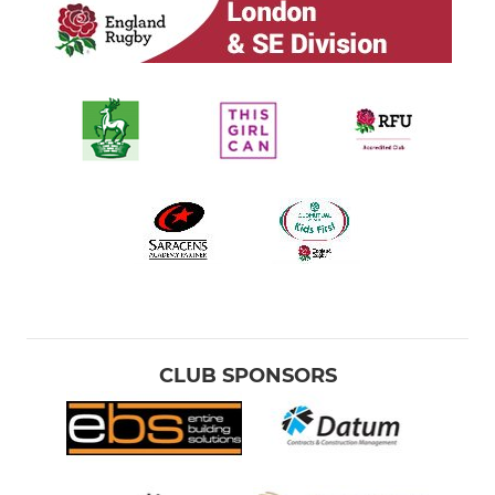
CLUB SPONSORS