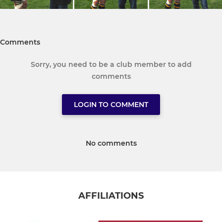
Comments
Sorry, you need to be a club member to add
comments
LOGIN TO COMMENT
No comments
AFFILIATIONS