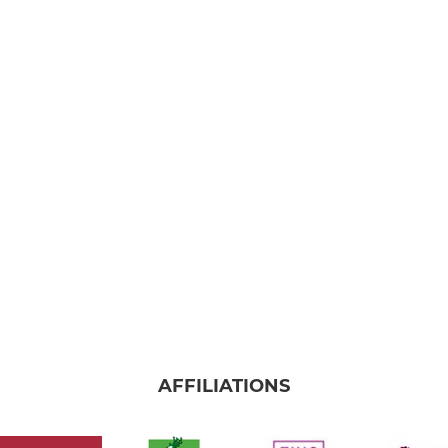
AFFILIATIONS