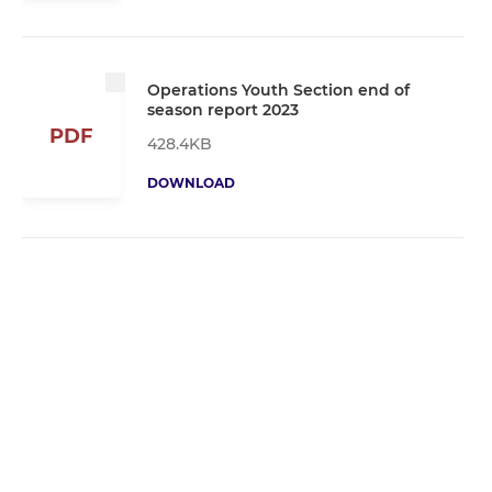
Operations Youth Section end of
season report 2023
PDF
428.4KB
DOWNLOAD