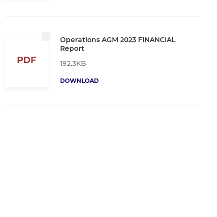
Operations AGM 2023 FINANCIAL
Report
PDF
192.3KB
DOWNLOAD