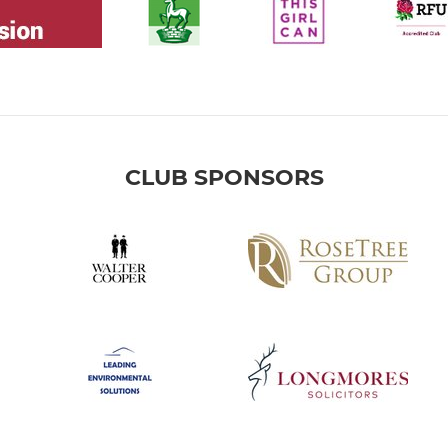
CLUB SPONSORS