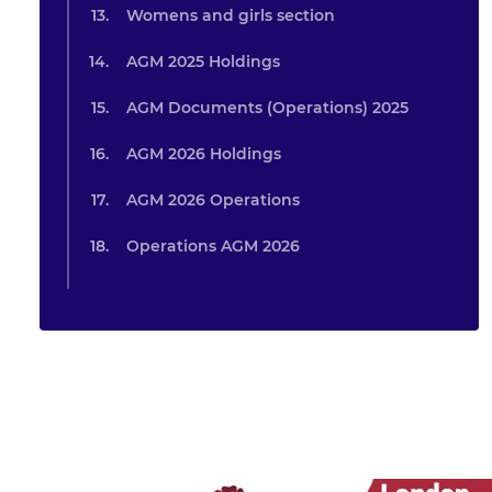
Womens and girls section
AGM 2025 Holdings
AGM Documents (Operations) 2025
AGM 2026 Holdings
AGM 2026 Operations
Operations AGM 2026