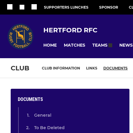
SUPPORTERS LUNCHES
SPONSOR
C
HERTFORD RFC
HOME
MATCHES
NEWS
TEAMS
CLUB
CLUB INFORMATION
LINKS
DOCUMENTS
DOCUMENTS
General
To Be Deleted