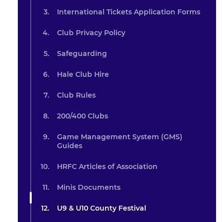
International Tickets Application Forms
Club Privacy Policy
Safeguarding
Hale Club Hire
Club Rules
200/400 Clubs
Game Management System (GMS)
Guides
HRFC Articles of Association
Minis Documents
U9 & U10 County Festival