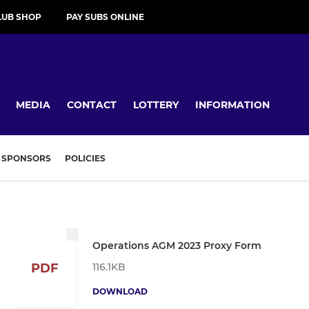
LUB SHOP
PAY SUBS ONLINE
MEDIA
CONTACT
LOTTERY
INFORMATION
SPONSORS
POLICIES
Operations AGM 2023 Proxy Form
116.1KB
PDF
DOWNLOAD