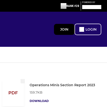
POWERED BY
RANK #28
JOIN
LOGIN
Operations Minis Section Report 2023
159.7KB
PDF
DOWNLOAD