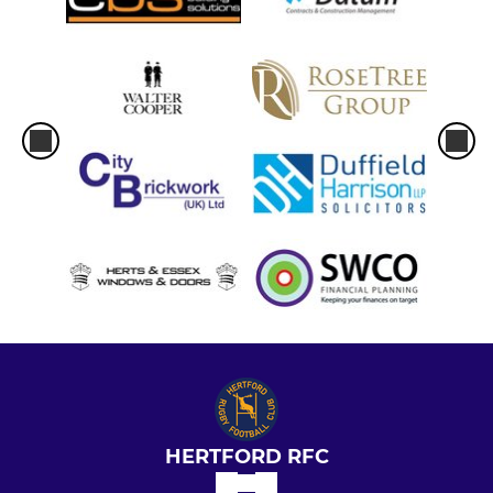
HERTFORD RFC