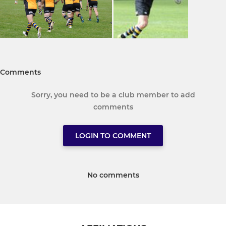
Comments
Sorry, you need to be a club member to add
comments
LOGIN TO COMMENT
No comments