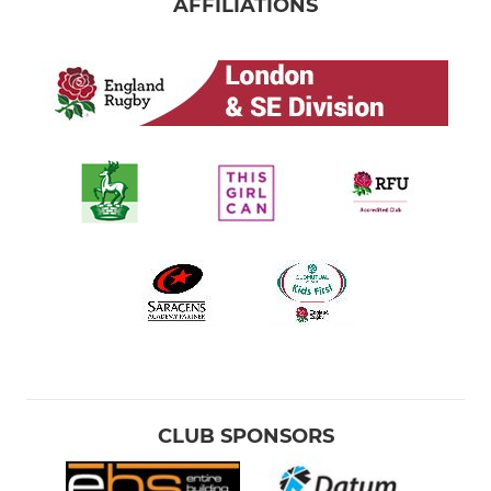
AFFILIATIONS
CLUB SPONSORS