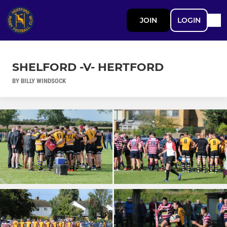
JOIN
LOGIN
SHELFORD -V- HERTFORD
BY BILLY WINDSOCK