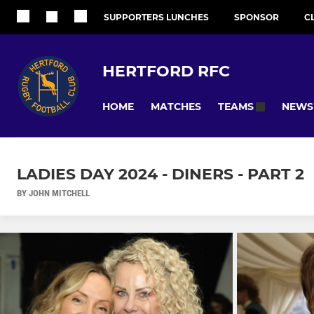
SUPPORTERS LUNCHES
SPONSOR
C
HERTFORD RFC
HOME
MATCHES
NEWS
TEAMS
LADIES DAY 2024 - DINERS - PART 2
BY JOHN MITCHELL