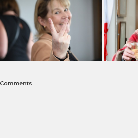
Comments