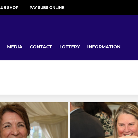
LUB SHOP
PAY SUBS ONLINE
MEDIA
CONTACT
LOTTERY
INFORMATION