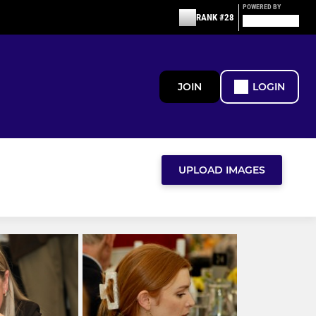
POWERED BY
RANK #28
JOIN
LOGIN
UPLOAD IMAGES