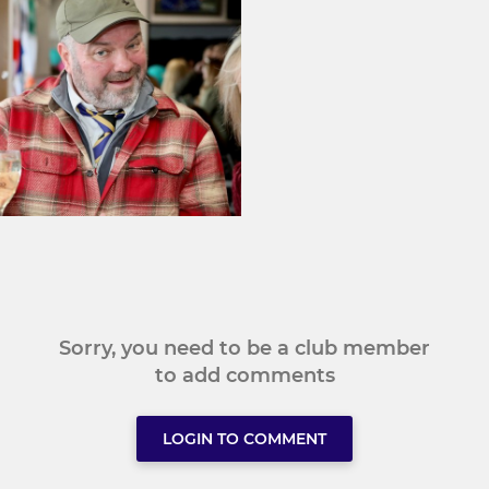
Sorry, you need to be a club member
to add comments
LOGIN TO COMMENT