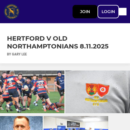
JOIN
LOGIN
HERTFORD V OLD
NORTHAMPTONIANS 8.11.2025
BY GARY LEE