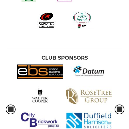
CLUB SPONSORS