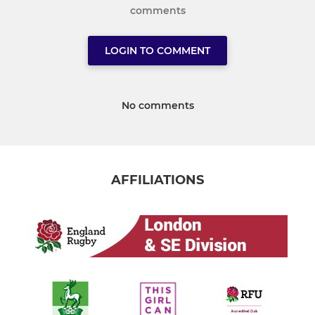
comments
LOGIN TO COMMENT
No comments
AFFILIATIONS