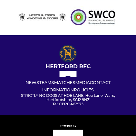
HERTFORD RFC
NEWS
TEAMS
MATCHES
MEDIA
CONTACT
INFORMATION
POLICIES
STRICTLY NO DOGS AT HOE LANE, Hoe Lane, Ware,
Hertfordshire, SG12 9NZ
Tel: 01920 462975
POWERED BY