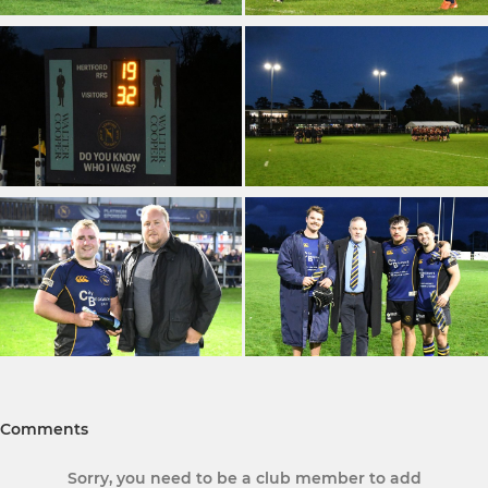
Comments
Sorry, you need to be a club member to add