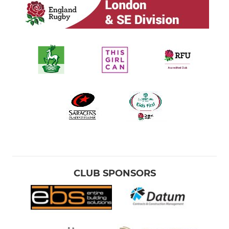
CLUB SPONSORS