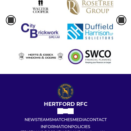
HERTFORD RFC
NEWS
TEAMS
MATCHES
MEDIA
CONTACT
INFORMATION
POLICIES