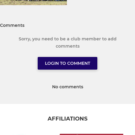
Comments
Sorry, you need to be a club member to add
comments
LOGIN TO COMMENT
No comments
AFFILIATIONS