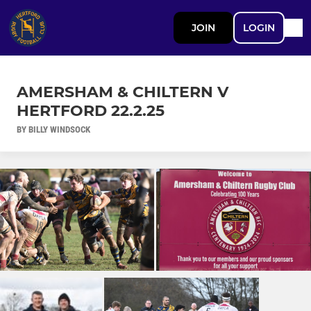
JOIN
LOGIN
AMERSHAM & CHILTERN V
HERTFORD 22.2.25
BY BILLY WINDSOCK