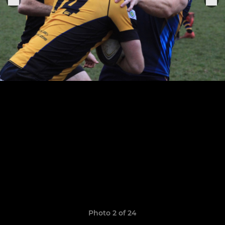
Photo 2 of 24