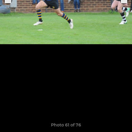
Photo 61 of 76