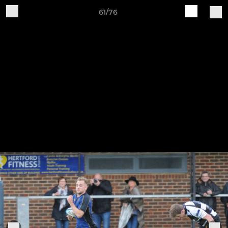
61/76