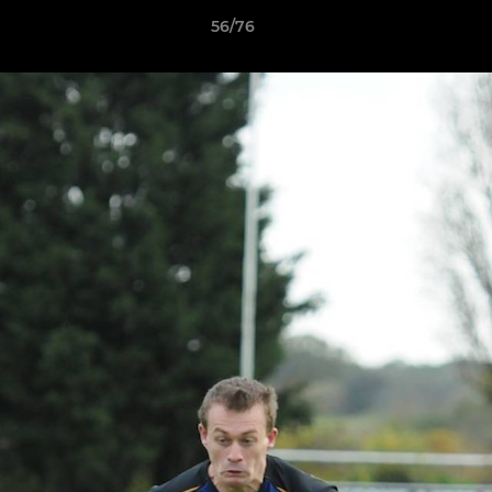
56/76