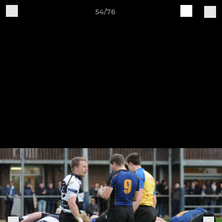
54/76