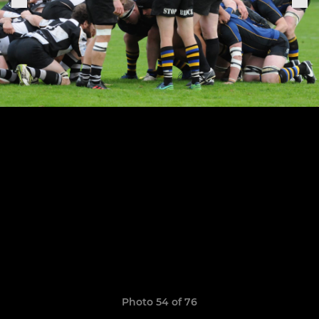
Photo 54 of 76