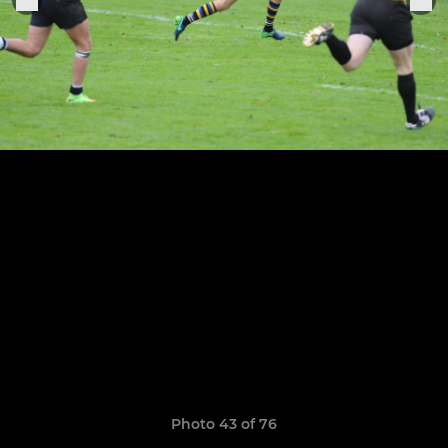
Photo 43 of 76