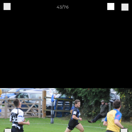
43/76