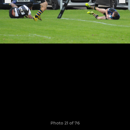
Photo 21 of 76