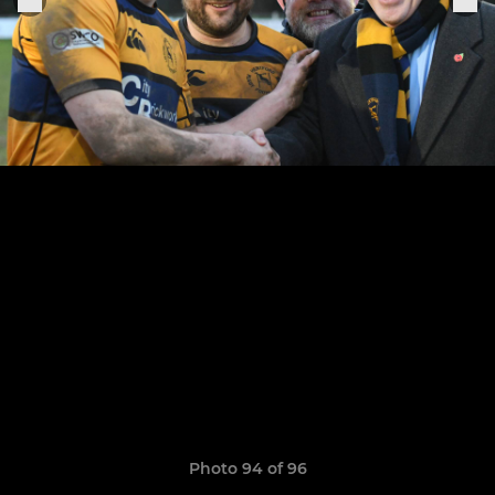
Photo 94 of 96