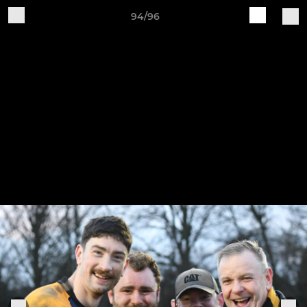
94/96