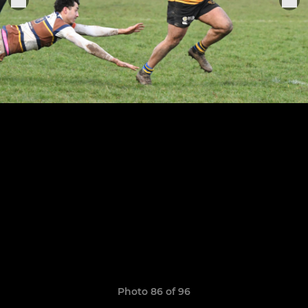
Photo 86 of 96