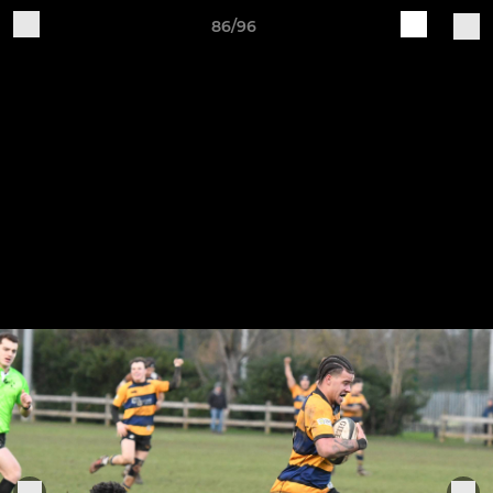
86/96