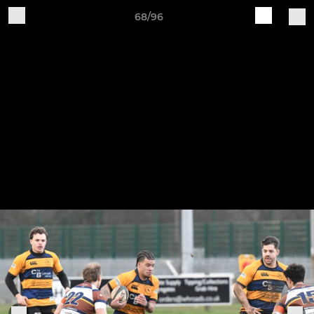
68/96