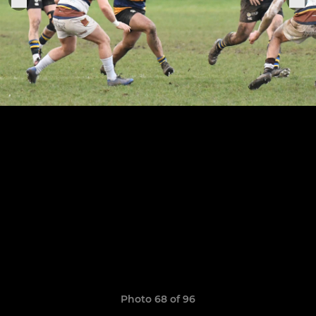
Photo 68 of 96