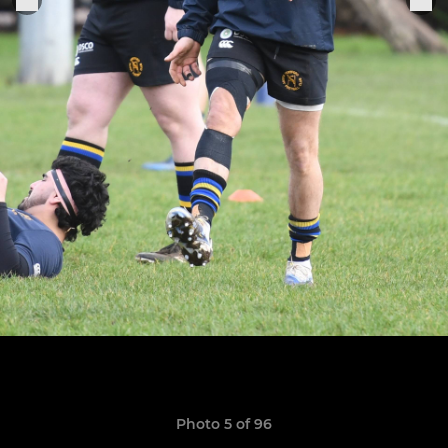
Photo 5 of 96