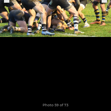
Photo 59 of 73