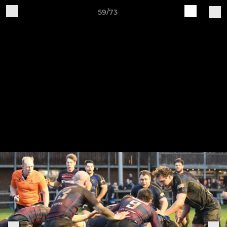
59/73