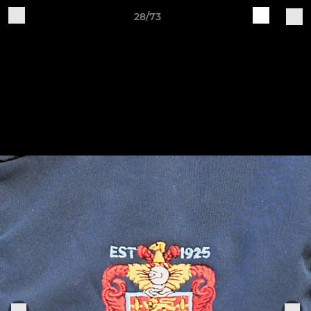
28/73