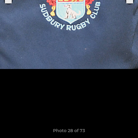
Photo 28 of 73