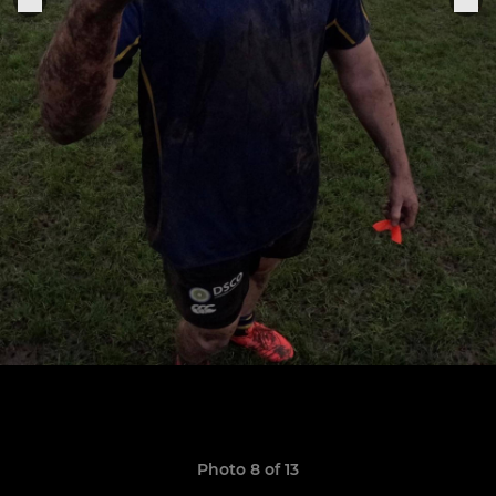
Photo 8 of 13