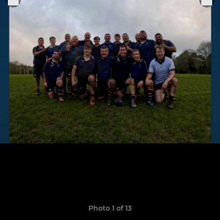
Photo 1 of 13