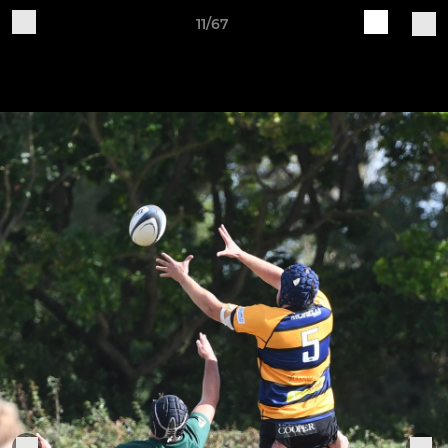
11/67