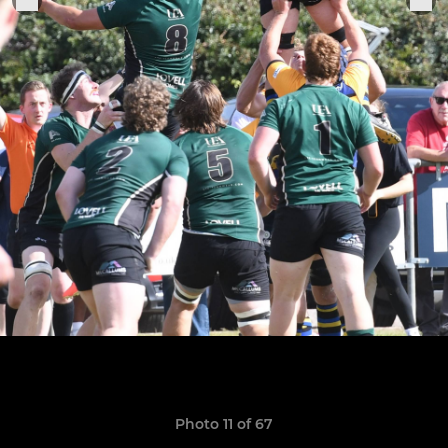
Photo 11 of 67