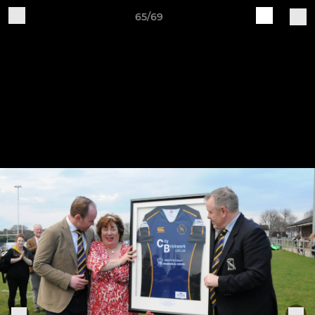
65/69