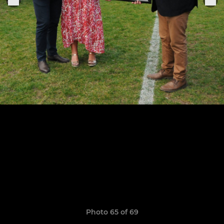
Photo 65 of 69