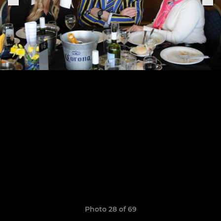
Photo 28 of 69