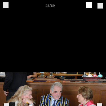
28/69