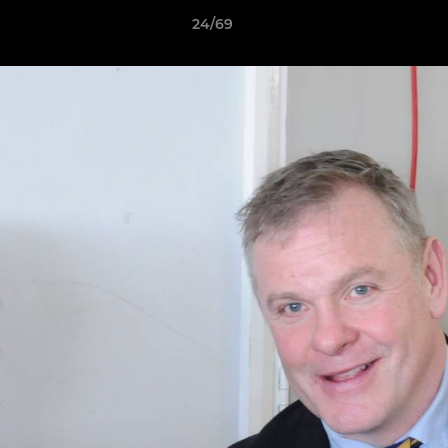
24/69