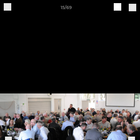
15/69