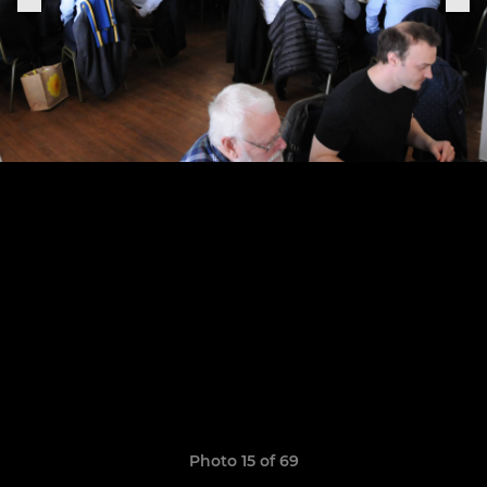
Photo 15 of 69