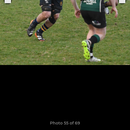
Photo 55 of 69