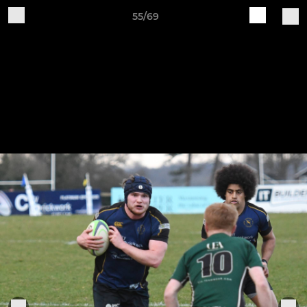
55/69