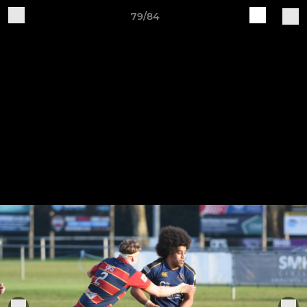
79/84