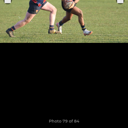
Photo 79 of 84