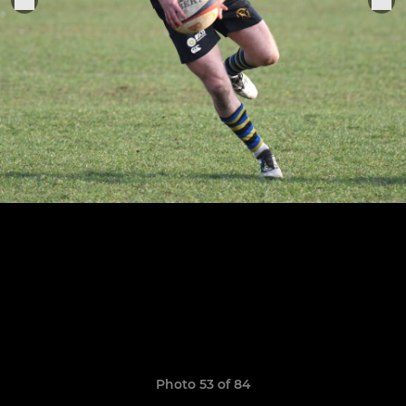
Photo 53 of 84