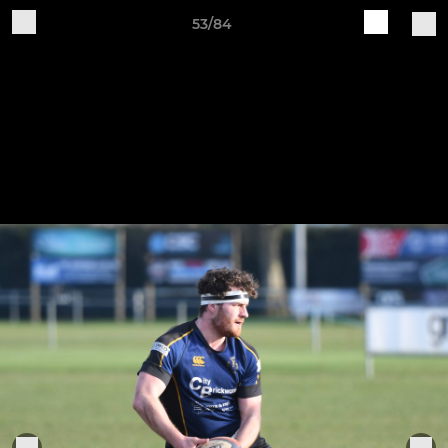
53/84