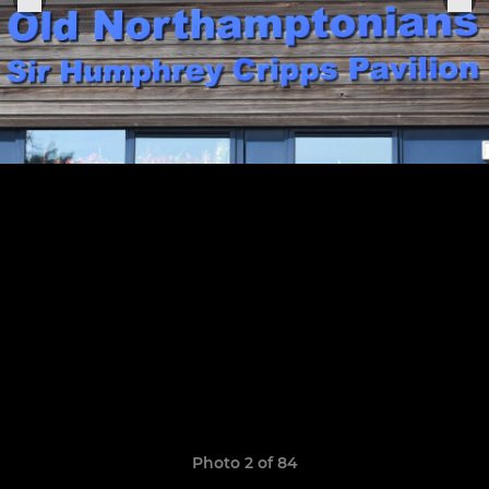
Photo 2 of 84