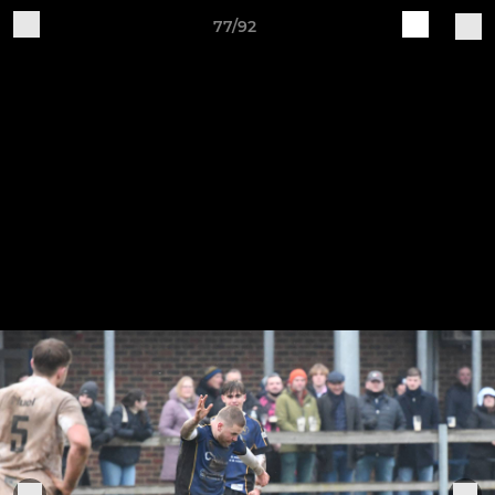
77/92