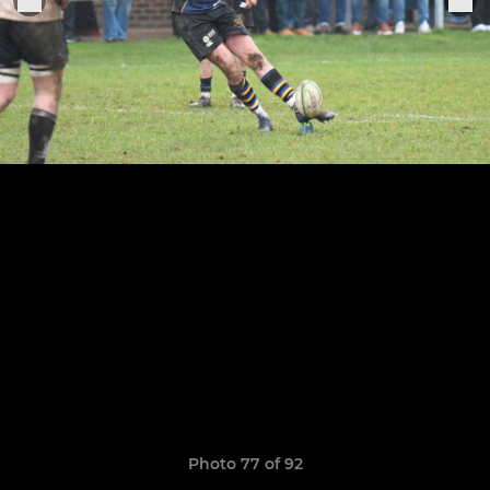
Photo 77 of 92