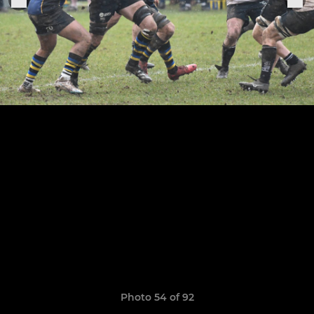
Photo 54 of 92