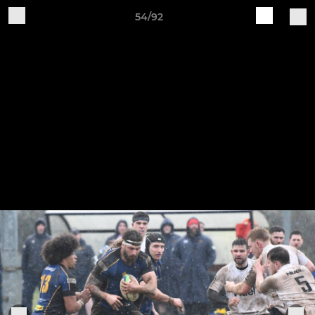
54/92