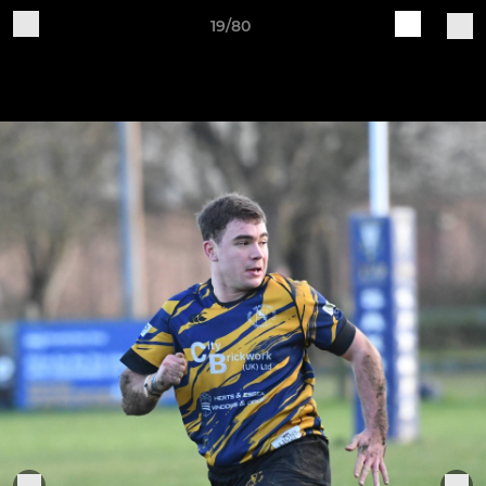
19/80