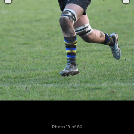
Photo 19 of 80