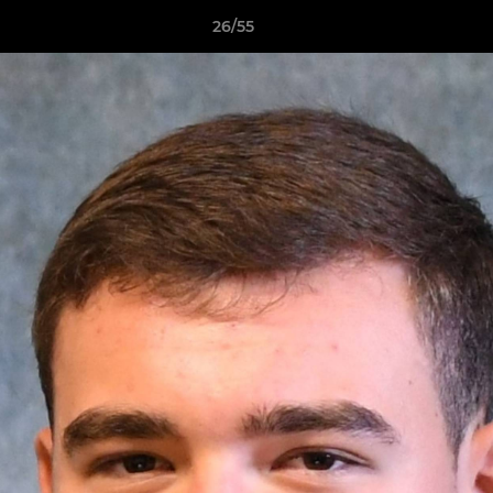
26/55