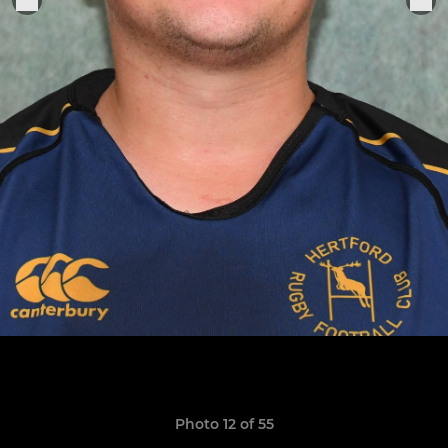
Photo 12 of 55