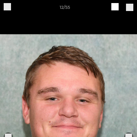
12/55