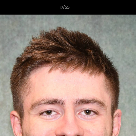
17/55