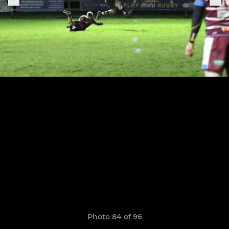
Photo 84 of 96