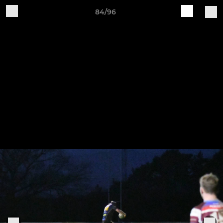
84/96