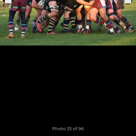
Photo 33 of 96