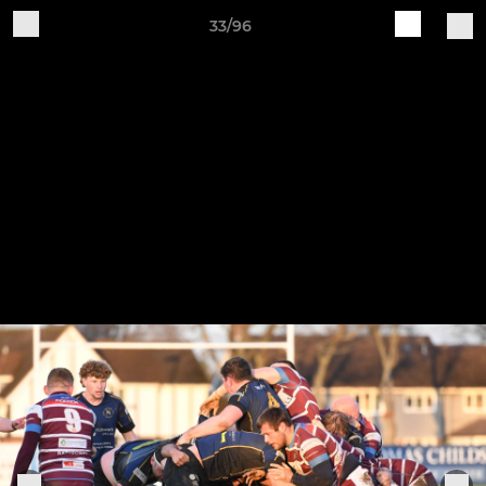
33/96