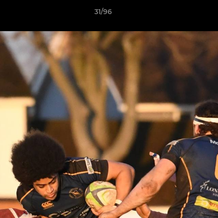
31/96