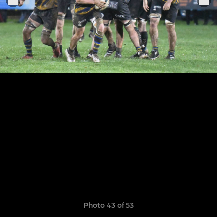
Photo 43 of 53