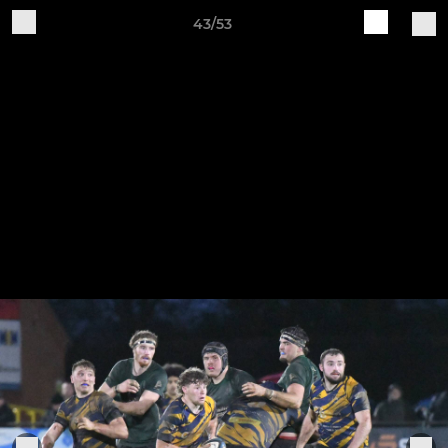
43/53