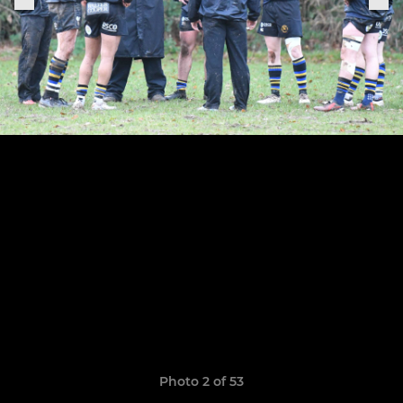
Photo 2 of 53