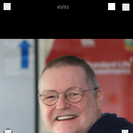
65/92