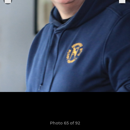
Photo 65 of 92