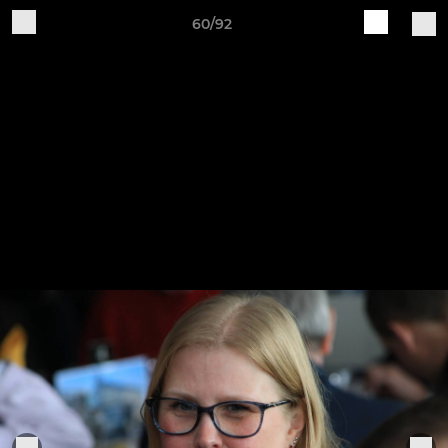
60/92