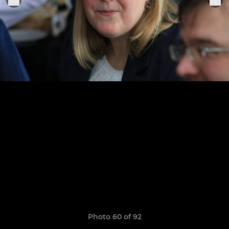
Photo 60 of 92