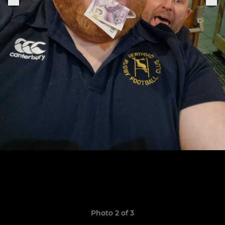
Photo 2 of 3