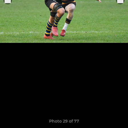
Photo 29 of 77