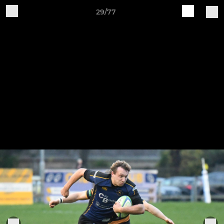
29/77