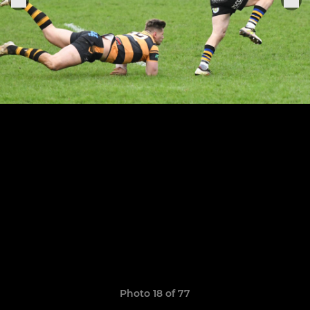
Photo 18 of 77