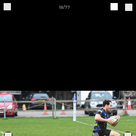
18/77