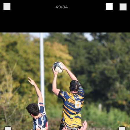
49/84