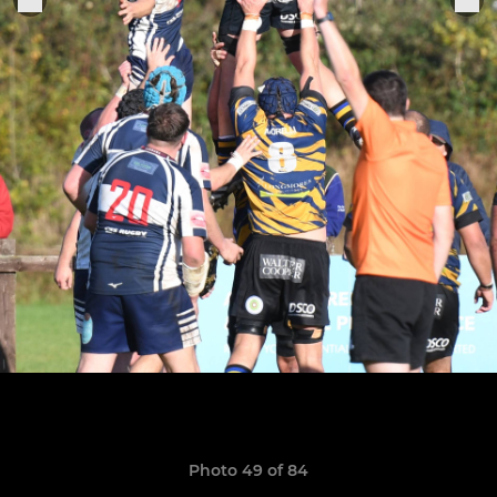
Photo 49 of 84