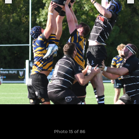
Photo 15 of 86