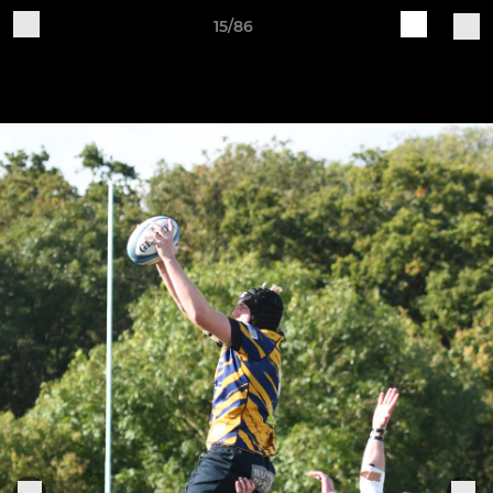
15/86